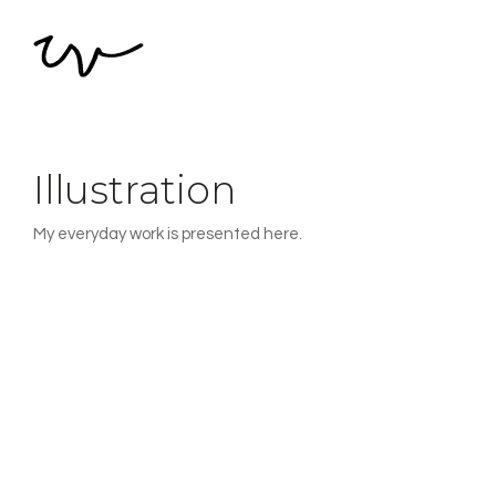
Illustration
My everyday work is presented here.